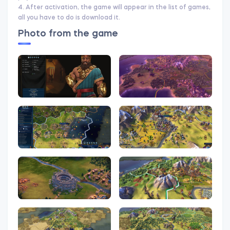
4. After activation, the game will appear in the list of games,
all you have to do is download it.
Photo from the game