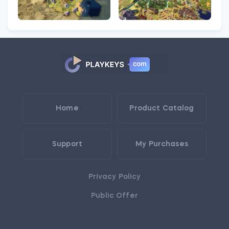
Home
Product Catalog
Support
My Purchases
Privacy Policy
Public Offer