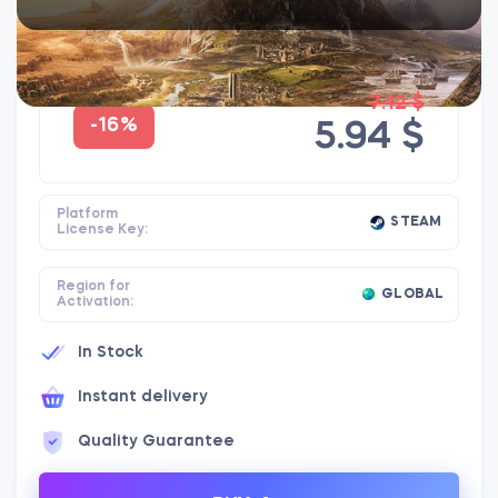
7.12 $
-16%
5.94 $
Platform
STEAM
License Key:
Region for
GLOBAL
Activation:
In Stock
Instant delivery
Quality Guarantee