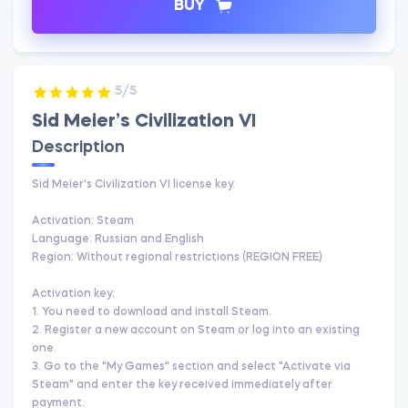
BUY
5/5
Sid Meier’s Civilization VI
Description
Sid Meier's Civilization VI license key.
Activation: Steam
Language: Russian and English
Region: Without regional restrictions (REGION FREE)
Activation key:
1. You need to download and install Steam.
2. Register a new account on Steam or log into an existing
one.
3. Go to the "My Games" section and select "Activate via
Steam" and enter the key received immediately after
payment.